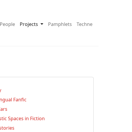
pdown About
Toggle Dropdown Projects
People
Projects
Pamphlets
Techne
y
ingual Fanfic
Wars
ic Spaces in Fiction
stories