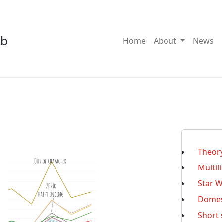
ab
Toggle Dro
Home
About
News
Theor
Multil
Star 
Domest
Short 