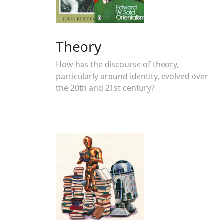
Theory
How has the discourse of theory,
particularly around identity, evolved over
the 20th and 21st century?