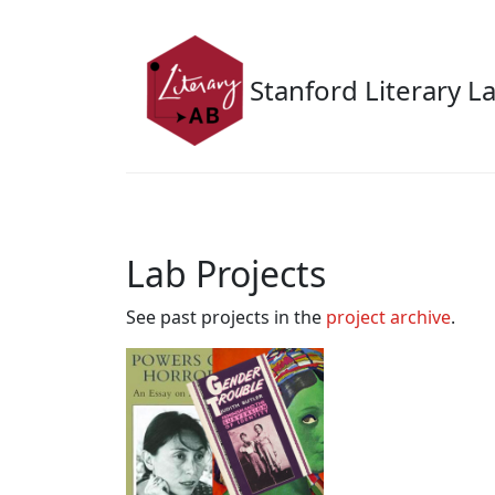
Skip to main content
Stanford Literary L
Lab Projects
See past projects in the
project archive
.