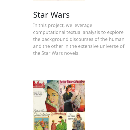
Star Wars
In this project, we leverage
computational textual analysis to explore
the background discourses of the human
and the other in the extensive universe of
the Star Wars novels.