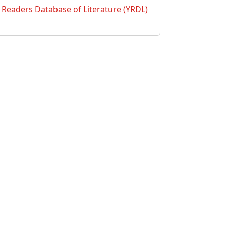
Readers Database of Literature (YRDL)