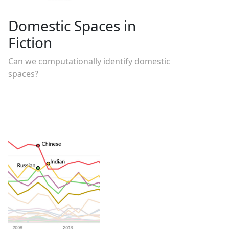
Domestic Spaces in
Fiction
Can we computationally identify domestic
spaces?