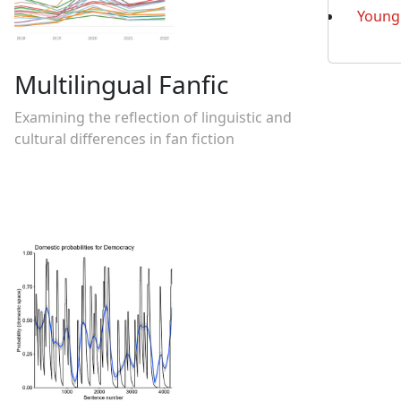
Young 
Multilingual Fanfic
Examining the reflection of linguistic and
cultural differences in fan fiction