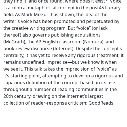
they find it, and once found, where does it exist? “Voice”
is a central metaphorical concept in the post45 literary
field. As Mark McGurl has shown, the idea of the
writer’s voice has been promoted and perpetuated by
the creative writing program. But “voice” (or lack
thereof) also governs publishing acquisitions
(McGrath), the AP English classroom (Nomura), and
book review discourse (Internet). Despite the concept’s
centrality, it has yet to receive any rigorous treatment; it
remains undefined, imprecise—but we know it when
we see it. This talk takes the imprecision of “voice” as
it’s starting point, attempting to develop a rigorous and
capacious definition of the concept based on its use
throughout a number of reading communities in the
20th century, drawing on the internet’s largest
collection of reader-response criticism: GoodReads.