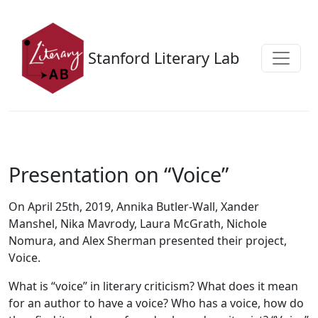
Skip to main content
Stanford Literary Lab
Presentation on “Voice”
On April 25th, 2019, Annika Butler-Wall, Xander
Manshel, Nika Mavrody, Laura McGrath, Nichole
Nomura, and Alex Sherman presented their project,
Voice.
What is “voice” in literary criticism? What does it mean
for an author to have a voice? Who has a voice, how do