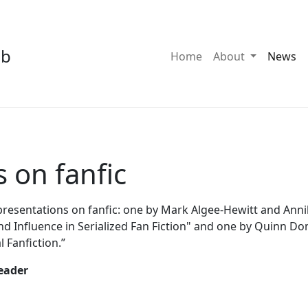
ab
Toggle Dro
Home
About
News
 on fanfic
sentations on fanfic: one by Mark Algee-Hewitt and Annika
 Influence in Serialized Fan Fiction" and one by Quinn D
 Fanfiction.”
eader