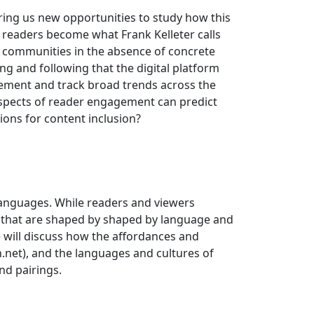
ring us new opportunities to study how this
d readers become what Frank Kelleter calls
e communities in the absence of concrete
ng and following that the digital platform
agement and track broad trends across the
t aspects of reader engagement can predict
ions for content inclusion?
languages. While readers and viewers
ys that are shaped by shaped by language and
we will discuss how the affordances and
on.net), and the languages and cultures of
nd pairings.