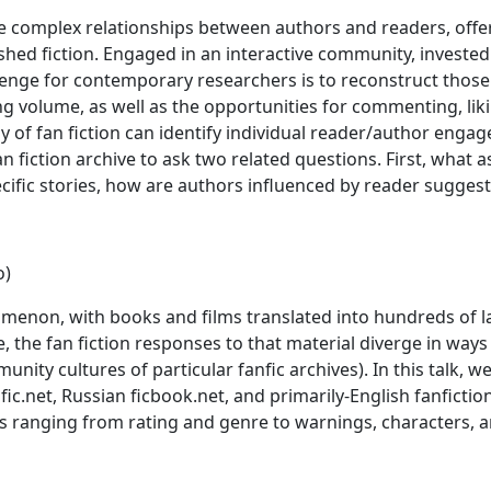
he complex relationships between authors and readers, offe
ished fiction. Engaged in an interactive community, investe
llenge for contemporary researchers is to reconstruct thos
ng volume, as well as the opportunities for commenting, liki
dy of fan fiction can identify individual reader/author eng
an fiction archive to ask two related questions. First, wha
pecific stories, how are authors influenced by reader suggest
o)
nomenon, with books and films translated into hundreds of 
 the fan fiction responses to that material diverge in wa
nity cultures of particular fanfic archives). In this talk, 
fic.net, Russian ficbook.net, and primarily-English fanficti
es ranging from rating and genre to warnings, characters, a