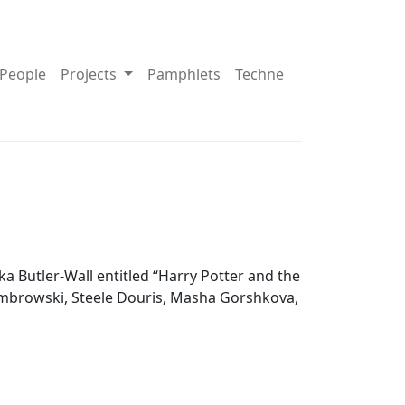
pdown About
Toggle Dropdown Projects
People
Projects
Pamphlets
Techne
 Butler-Wall entitled “Harry Potter and the
ombrowski, Steele Douris, Masha Gorshkova,