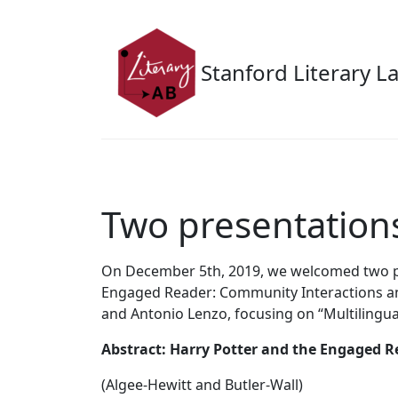
Skip to main content
Stanford Literary L
Two presentations
On December 5th, 2019, we welcomed two pre
Engaged Reader: Community Interactions and
and Antonio Lenzo, focusing on “Multilingual
Abstract: Harry Potter and the Engaged R
(Algee-Hewitt and Butler-Wall)