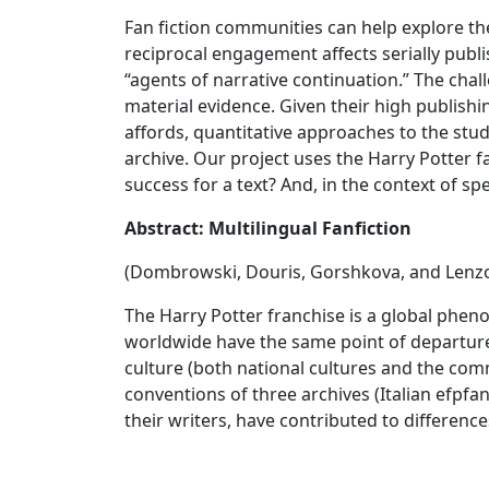
Fan fiction communities can help explore t
reciprocal engagement affects serially publ
“agents of narrative continuation.” The cha
material evidence. Given their high publishi
affords, quantitative approaches to the stu
archive. Our project uses the Harry Potter f
success for a text? And, in the context of s
Abstract: Multilingual Fanfiction
(Dombrowski, Douris, Gorshkova, and Lenz
The Harry Potter franchise is a global phe
worldwide have the same point of departure,
culture (both national cultures and the commu
conventions of three archives (Italian efpfan
their writers, have contributed to differenc