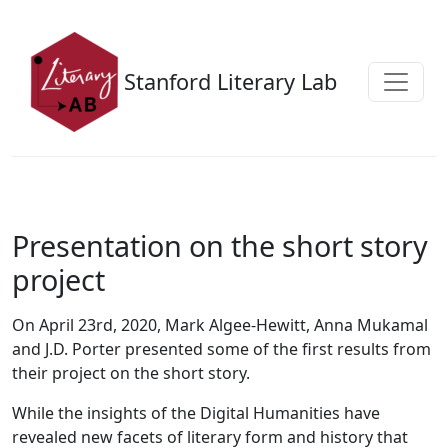
Skip to main content
Stanford Literary Lab
Presentation on the short story
project
On April 23rd, 2020, Mark Algee-Hewitt, Anna Mukamal
and J.D. Porter presented some of the first results from
their project on the short story.
While the insights of the Digital Humanities have
revealed new facets of literary form and history that