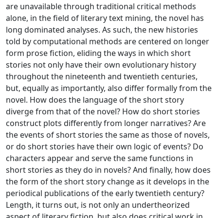
are unavailable through traditional critical methods
alone, in the field of literary text mining, the novel has
long dominated analyses. As such, the new histories
told by computational methods are centered on longer
form prose fiction, eliding the ways in which short
stories not only have their own evolutionary history
throughout the nineteenth and twentieth centuries,
but, equally as importantly, also differ formally from the
novel. How does the language of the short story
diverge from that of the novel? How do short stories
construct plots differently from longer narratives? Are
the events of short stories the same as those of novels,
or do short stories have their own logic of events? Do
characters appear and serve the same functions in
short stories as they do in novels? And finally, how does
the form of the short story change as it develops in the
periodical publications of the early twentieth century?
Length, it turns out, is not only an undertheorized
aspect of literary fiction, but also does critical work in