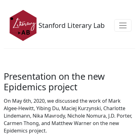
Skip to main content
Stanford Literary Lab
Presentation on the new
Epidemics project
On May 6th, 2020, we discussed the work of Mark
Algee-Hewitt, Yibing Du, Maciej Kurzynski, Charlotte
Lindemann, Nika Mavrody, Nichole Nomura, J.D. Porter,
Carmen Thong, and Matthew Warner on the new
Epidemics project.