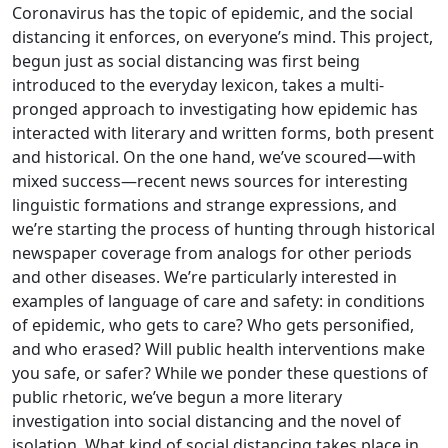
Coronavirus has the topic of epidemic, and the social
distancing it enforces, on everyone’s mind. This project,
begun just as social distancing was first being
introduced to the everyday lexicon, takes a multi-
pronged approach to investigating how epidemic has
interacted with literary and written forms, both present
and historical. On the one hand, we’ve scoured—with
mixed success—recent news sources for interesting
linguistic formations and strange expressions, and
we’re starting the process of hunting through historical
newspaper coverage from analogs for other periods
and other diseases. We’re particularly interested in
examples of language of care and safety: in conditions
of epidemic, who gets to care? Who gets personified,
and who erased? Will public health interventions make
you safe, or safer? While we ponder these questions of
public rhetoric, we’ve begun a more literary
investigation into social distancing and the novel of
isolation. What kind of social distancing takes place in