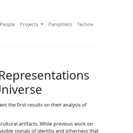
pdown About
Toggle Dropdown Projects
People
Projects
Pamphlets
Techne
 Representations
Universe
 the first results on their analysis of
cultural artifacts. While previous work on
isible signals of identity and otherness that