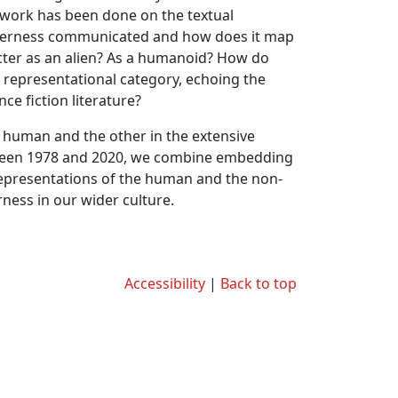
tle work has been done on the textual
 otherness communicated and how does it map
acter as an alien? As a humanoid? How do
t representational category, echoing the
ce fiction literature?
e human and the other in the extensive
etween 1978 and 2020, we combine embedding
representations of the human and the non-
rness in our wider culture.
Accessibility
|
Back to top