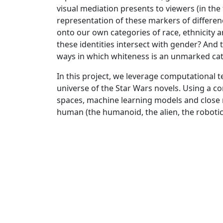
visual mediation presents to viewers (in the f
representation of these markers of differe
onto our own categories of race, ethnicity a
these identities intersect with gender? And
ways in which whiteness is an unmarked categ
In this project, we leverage computational 
universe of the Star Wars novels. Using a 
spaces, machine learning models and close 
human (the humanoid, the alien, the robotic)