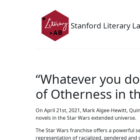
Skip to main content
Stanford Literary L
“Whatever you do,
of Otherness in 
On April 21st, 2021, Mark Algee-Hewitt, Qui
novels in the Star Wars extended universe.
The Star Wars franchise offers a powerful se
representation of racialized, gendered and o