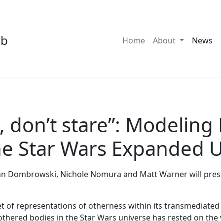
ab
Toggle Dro
Home
About
News
 don’t stare”: Modeling
the Star Wars Expanded 
nn Dombrowski, Nichole Nomura and Matt Warner will present
t of representations of otherness within its transmediated 
thered bodies in the Star Wars universe has rested on the v