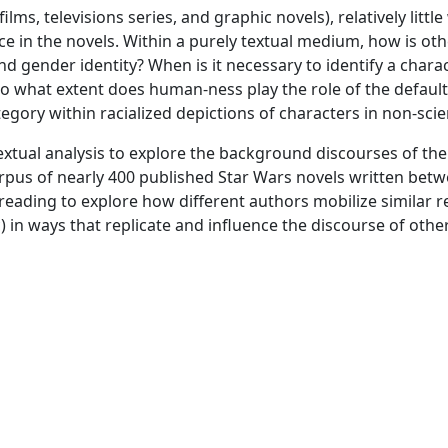
ilms, televisions series, and graphic novels), relatively lit
nce in the novels. Within a purely textual medium, how is
nd gender identity? When is it necessary to identify a char
 to what extent does human-ness play the role of the defaul
ory within racialized depictions of characters in non-scien
textual analysis to explore the background discourses of th
corpus of nearly 400 published Star Wars novels written b
reading to explore how different authors mobilize similar 
 in ways that replicate and influence the discourse of othe