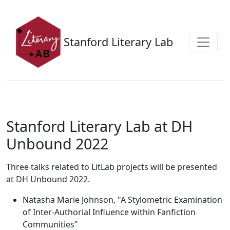
Skip to main content
Stanford Literary Lab
Stanford Literary Lab at DH
Unbound 2022
Three talks related to LitLab projects will be presented
at DH Unbound 2022.
Natasha Marie Johnson, "A Stylometric Examination
of Inter-Authorial Influence within Fanfiction
Communities"