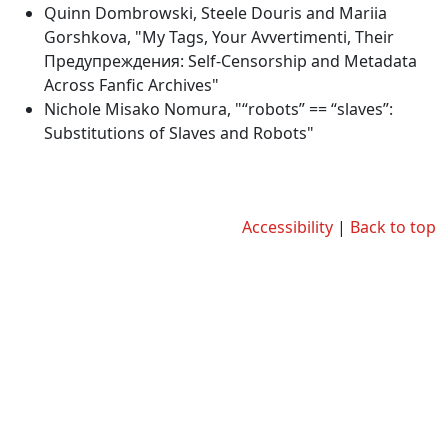
Quinn Dombrowski, Steele Douris and Mariia
Gorshkova, "My Tags, Your Avvertimenti, Their
Предупреждения: Self-Censorship and Metadata
Across Fanfic Archives"
Nichole Misako Nomura, "“robots” == “slaves”:
Substitutions of Slaves and Robots"
Accessibility
|
Back to top