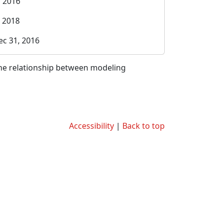
, 2016
, 2018
ec 31, 2016
the relationship between modeling
Accessibility
|
Back to top