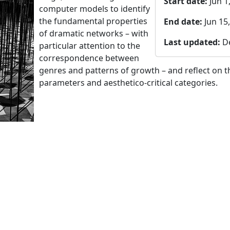
Start date:
Jun 1
computer models to identify
the fundamental properties
End date:
Jun 15
of dramatic networks – with
Last updated:
D
particular attention to the
correspondence between
genres and patterns of growth – and reflect on 
parameters and aesthetico-critical categories.