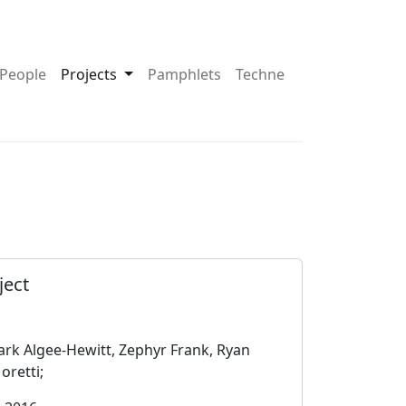
pdown About
Toggle Dropdown Projects
People
Projects
Pamphlets
Techne
ject
rk Algee-Hewitt, Zephyr Frank, Ryan
oretti;