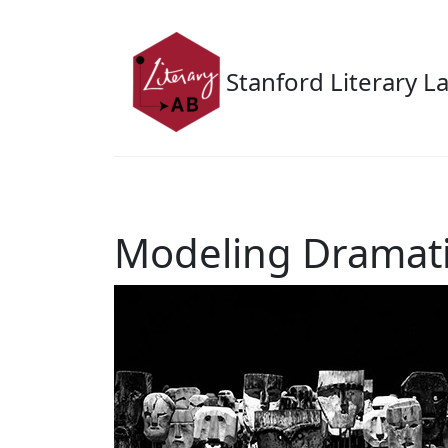
Skip to main content
Stanford Literary L
Modeling Dramat