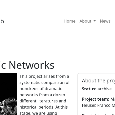
ab
Toggle Dro
Home
About
News
ic Networks
This project arises from a
About the pro
systematic comparison of
hundreds of dramatic
Status:
archive
networks from a dozen
Project team:
Ma
different literatures and
Heuser, Franco M
historical periods. At this
stage, we are using