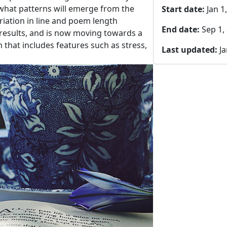
what patterns will emerge from the
Start date:
Jan 1
iation in line and poem length
End date:
Sep 1,
results, and is now moving towards a
that includes features such as stress,
Last updated:
Ja