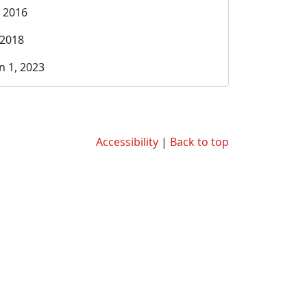
, 2016
 2018
n 1, 2023
Accessibility
|
Back to top