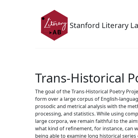
Skip to main content
Stanford Literary L
Trans-Historical P
The goal of the Trans-Historical Poetry Projec
form over a large corpus of English-languag
prosodic and metrical analysis with the met
processing, and statistics. While using com
large corpora, we remain faithful to the aim
what kind of refinement, for instance, can 
being able to examine long historical series