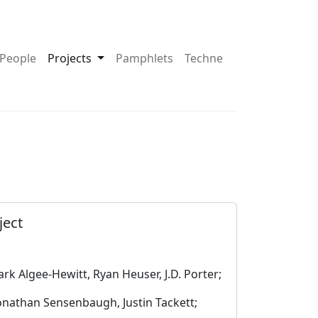
pdown About
Toggle Dropdown Projects
People
Projects
Pamphlets
Techne
ject
rk Algee-Hewitt, Ryan Heuser, J.D. Porter;
onathan Sensenbaugh, Justin Tackett;