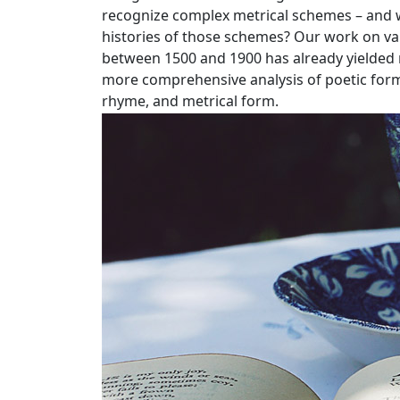
recognize complex metrical schemes – and 
histories of those schemes? Our work on var
between 1500 and 1900 has already yielded 
more comprehensive analysis of poetic form 
rhyme, and metrical form.