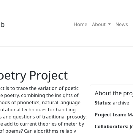
ab
Toggle Dro
Home
About
News
oetry Project
t is to trace the variation of poetic
About the pro
e poetry, combining the insights of
hods of phonetics, natural language
Status:
archive
putational techniques for handling
Project team:
Ma
s and questions of traditional prosody:
we add to current theories of meter by
Collaborators:
J
 of poems? Can algorithms reliably