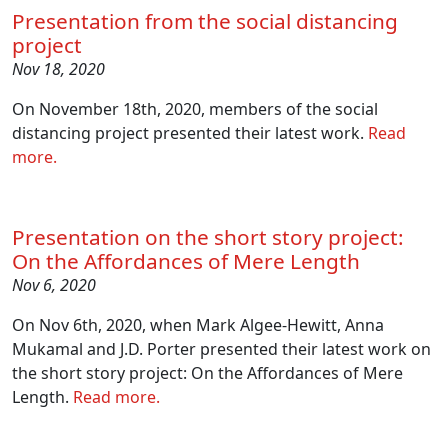
Presentation from the social distancing
project
Nov 18, 2020
On November 18th, 2020, members of the social
distancing project presented their latest work.
Read
more.
Presentation on the short story project:
On the Affordances of Mere Length
Nov 6, 2020
On Nov 6th, 2020, when Mark Algee-Hewitt, Anna
Mukamal and J.D. Porter presented their latest work on
the short story project: On the Affordances of Mere
Length.
Read more.