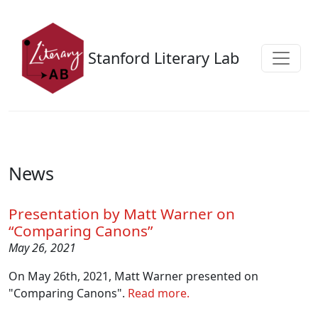
Skip to main content
Stanford Literary Lab
News
Presentation by Matt Warner on
“Comparing Canons”
May 26, 2021
On May 26th, 2021, Matt Warner presented on
"Comparing Canons".
Read more.