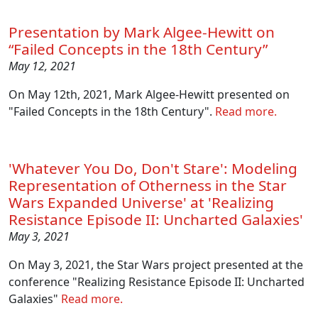
Presentation by Mark Algee-Hewitt on
“Failed Concepts in the 18th Century”
May 12, 2021
On May 12th, 2021, Mark Algee-Hewitt presented on
"Failed Concepts in the 18th Century".
Read more.
'Whatever You Do, Don't Stare': Modeling
Representation of Otherness in the Star
Wars Expanded Universe' at 'Realizing
Resistance Episode II: Uncharted Galaxies'
May 3, 2021
On May 3, 2021, the Star Wars project presented at the
conference "Realizing Resistance Episode II: Uncharted
Galaxies"
Read more.