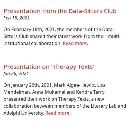
Presentation from the Data-Sitters Club
Feb 18, 2021
On February 18th, 2021, the members of the Data-
Sitters Club shared their latest work from their multi-
institutional collaboration.
Read more.
Presentation on 'Therapy Texts'
Jan 26, 2021
On January 26th, 2021, Mark Algee-Hewitt, Lisa
Mendelman, Anna Mukamal and Kendra Terry
presented their work on Therapy Texts, a new
collaboration between members of the Literary Lab and
Adelphi University.
Read more.