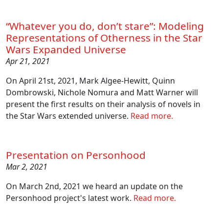
“Whatever you do, don’t stare”: Modeling
Representations of Otherness in the Star
Wars Expanded Universe
Apr 21, 2021
On April 21st, 2021, Mark Algee-Hewitt, Quinn
Dombrowski, Nichole Nomura and Matt Warner will
present the first results on their analysis of novels in
the Star Wars extended universe.
Read more.
Presentation on Personhood
Mar 2, 2021
On March 2nd, 2021 we heard an update on the
Personhood project's latest work.
Read more.